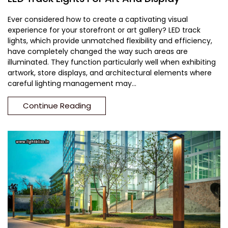
Ever considered how to create a captivating visual
experience for your storefront or art gallery? LED track
lights, which provide unmatched flexibility and efficiency,
have completely changed the way such areas are
illuminated. They function particularly well when exhibiting
artwork, store displays, and architectural elements where
careful lighting management may...
Continue Reading