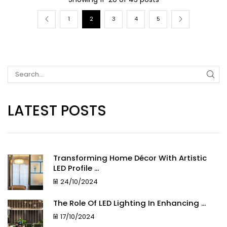
1
2
3
4
5
LATEST POSTS
Transforming Home Décor With Artistic
LED Profile ...
24/10/2024
The Role Of LED Lighting In Enhancing ...
17/10/2024