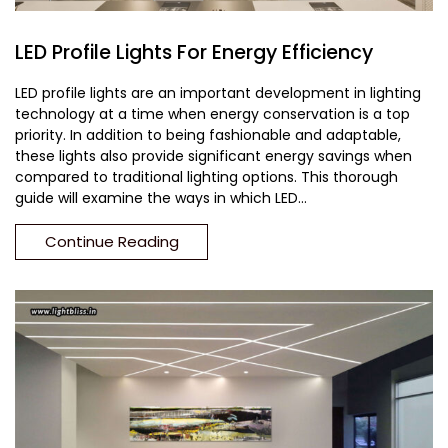
LED Profile Lights For Energy Efficiency
LED profile lights are an important development in lighting
technology at a time when energy conservation is a top
priority. In addition to being fashionable and adaptable,
these lights also provide significant energy savings when
compared to traditional lighting options. This thorough
guide will examine the ways in which LED...
Continue Reading