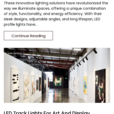
These innovative lighting solutions have revolutionized the
way we illuminate spaces, offering a unique combination
of style, functionality, and energy efficiency. With their
sleek designs, adjustable angles, and long lifespan, LED
profile lights have...
Continue Reading
LED Track Lights For Art And Display