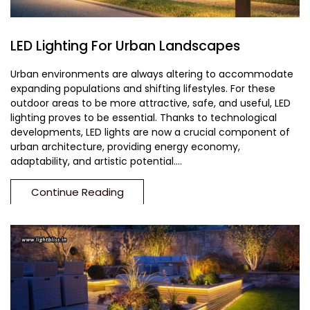
LED Lighting For Urban Landscapes
Urban environments are always altering to accommodate
expanding populations and shifting lifestyles. For these
outdoor areas to be more attractive, safe, and useful, LED
lighting proves to be essential. Thanks to technological
developments, LED lights are now a crucial component of
urban architecture, providing energy economy,
adaptability, and artistic potential....
Continue Reading