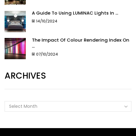
A Guide To Using LUMINAC Lights In ...
14/10/2024
The Impact Of Colour Rendering Index On
...
07/10/2024
ARCHIVES