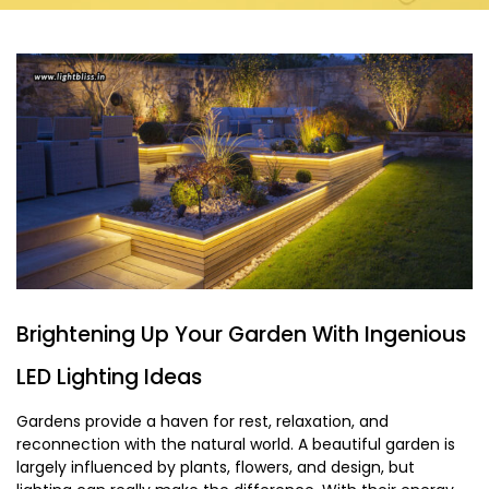
Brightening Up Your Garden With Ingenious
LED Lighting Ideas
Gardens provide a haven for rest, relaxation, and
reconnection with the natural world. A beautiful garden is
largely influenced by plants, flowers, and design, but