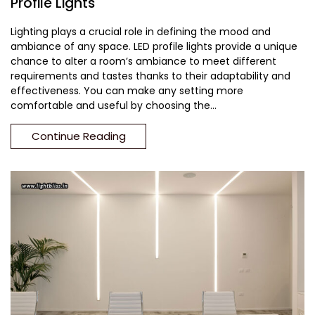
Profile Lights
Lighting plays a crucial role in defining the mood and
ambiance of any space. LED profile lights provide a unique
chance to alter a room’s ambiance to meet different
requirements and tastes thanks to their adaptability and
effectiveness. You can make any setting more
comfortable and useful by choosing the...
Continue Reading