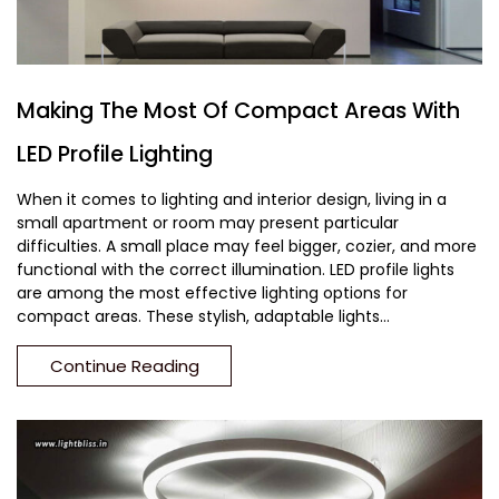
Making The Most Of Compact Areas With
LED Profile Lighting
When it comes to lighting and interior design, living in a
small apartment or room may present particular
difficulties. A small place may feel bigger, cozier, and more
functional with the correct illumination. LED profile lights
are among the most effective lighting options for
compact areas. These stylish, adaptable lights...
Continue Reading