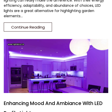
lighting can really make the difference. With their energy
efficiency, adaptability, and abundance of choices, LED
lights are a great alternative for highlighting garden
elements...
Continue Reading
Enhancing Mood And Ambiance With LED