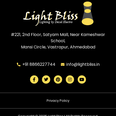
#221, 2nd Floor, Satyam Mall, Near Kameshwar
School,
Mansi Circle, Vastrapur, Ahmedabad
+91 8866227744
info@lightbliss.in
Privacy Policy