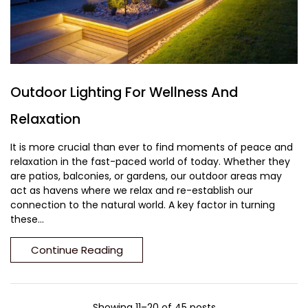
Outdoor Lighting For Wellness And
Relaxation
It is more crucial than ever to find moments of peace and
relaxation in the fast-paced world of today. Whether they
are patios, balconies, or gardens, our outdoor areas may
act as havens where we relax and re-establish our
connection to the natural world. A key factor in turning
these...
Continue Reading
Showing 11–20 of 45 posts