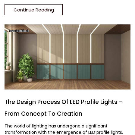
Continue Reading
The Design Process Of LED Profile Lights –
From Concept To Creation
The world of lighting has undergone a significant
transformation with the emergence of LED profile lights.