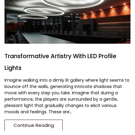
Transformative Artistry With LED Profile
Lights
Imagine walking into a dimly lit gallery where light seems to
bounce off the walls, generating intricate shadows that
move with every step you take. Imagine that during a
performance, the players are surrounded by a gentle,
pleasant light that gradually changes to elicit various
moods and feelings. These are...
Continue Reading