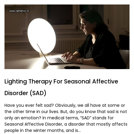
Lighting Therapy For Seasonal Affective
Disorder (SAD)
Have you ever felt sad? Obviously, we all have at some or
the other time in our lives. But, do you know that sad is not
only an emotion? In medical terms, “SAD” stands for
Seasonal Affective Disorder, a disorder that mostly affects
people in the winter months, and is...