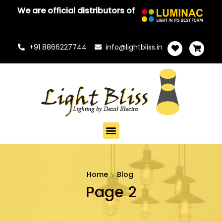
We are official distributors of
+91 8866227744
info@lightbliss.in
Home
Blog
Page 2