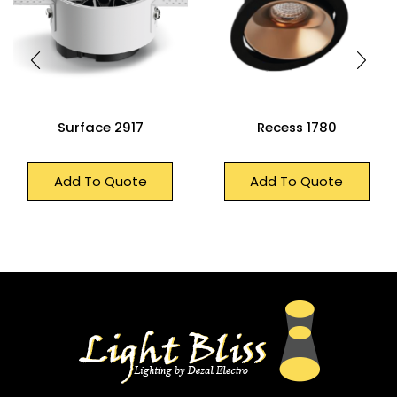
Surface 2917
Recess 1780
Add To Quote
Add To Quote