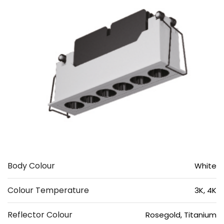
Body Colour
White
Colour Temperature
3K, 4K
Reflector Colour
Rosegold, Titanium