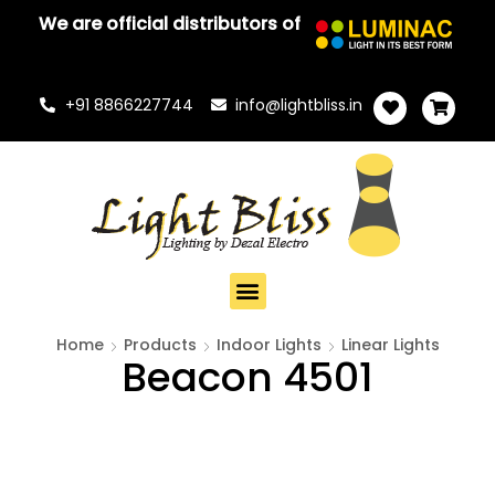
We are official distributors of
+91 8866227744
info@lightbliss.in
Home
Products
Indoor Lights
Linear Lights
Beacon 4501