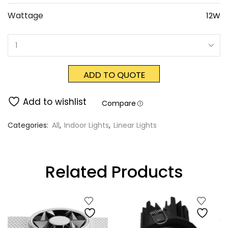
Wattage
12W
ADD TO QUOTE
Add to wishlist
Compare
Categories:
All
,
Indoor Lights
,
Linear Lights
Related Products