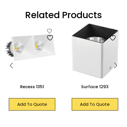
Related Products
Recess 1351
Surface 1293
Add To Quote
Add To Quote