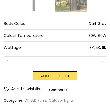
Body Colour
Dark Grey
Colour Temperature
30W, 60W
Wattage
3K, 4K, 6K
ADD TO QUOTE
Add to wishlist
Compare
Categories:
All
,
LED Poles
,
Outdoor Lights