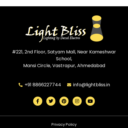
#221, 2nd Floor, Satyam Mall, Near Kameshwar
School,
Mansi Circle, Vastrapur, Ahmedabad
+91 8866227744
info@lightbliss.in
Privacy Policy