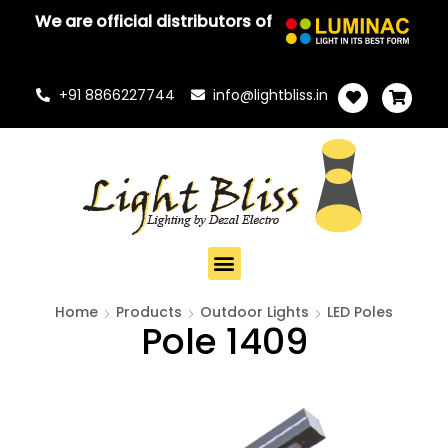
We are official distributors of
+91 8866227744
info@lightbliss.in
Home
Products
Outdoor Lights
LED Poles
Pole 1409