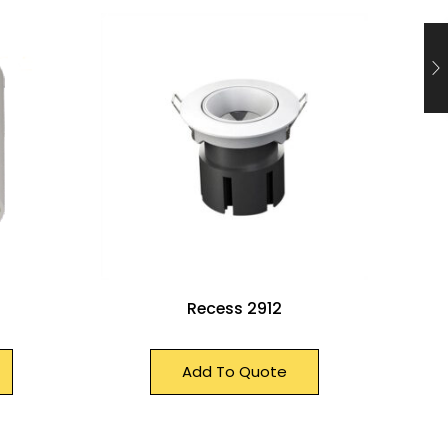
Recess 2912
Add To Quote