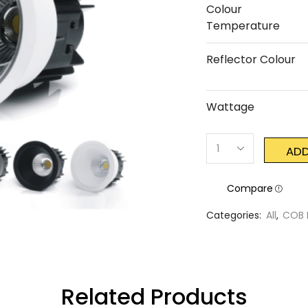
Colour
Temperature
Reflector Colour
Wattage
ADD
Compare
Categories:
All
,
COB 
Related Products