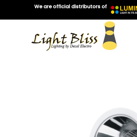
We are official distributors of