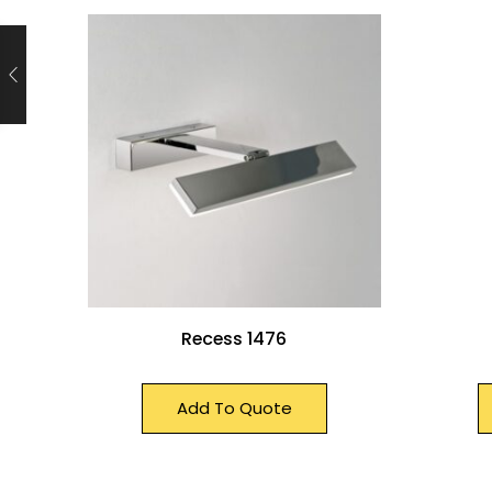
Recess 1476
Add To Quote