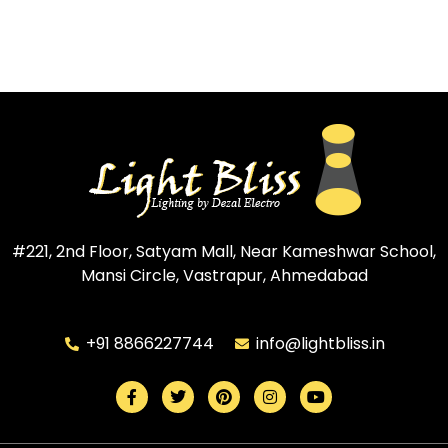
#221, 2nd Floor, Satyam Mall, Near Kameshwar School,
Mansi Circle, Vastrapur, Ahmedabad
+91 8866227744
info@lightbliss.in