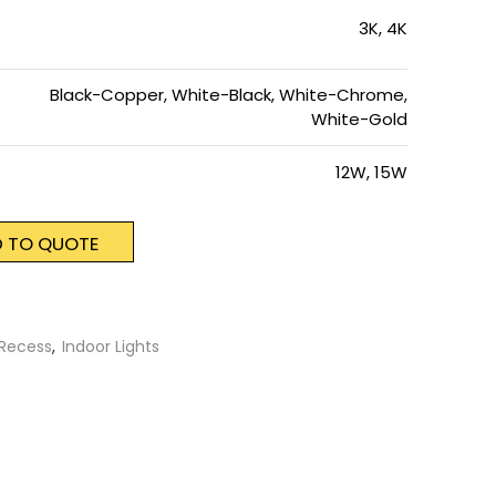
3K, 4K
Black-Copper, White-Black, White-Chrome,
White-Gold
12W, 15W
 TO QUOTE
Recess
,
Indoor Lights