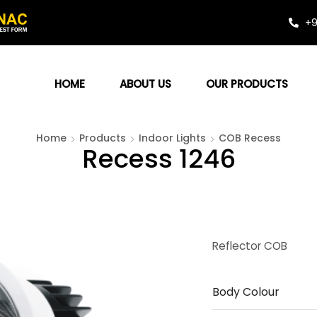
+9
HOME
ABOUT US
OUR PRODUCTS
Home
Products
Indoor Lights
COB Recess
Recess 1246
Reflector COB
Body Colour