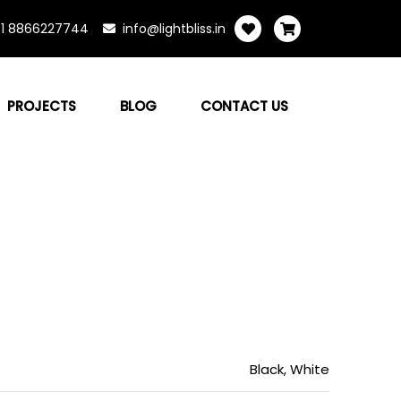
1 8866227744
info@lightbliss.in
PROJECTS
BLOG
CONTACT US
Black, White