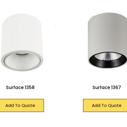
Surface 1358
Surface 1367
Add To Quote
Add To Quote