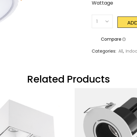
Wattage
ADD
Compare
Categories:
All
,
Indoo
Related Products