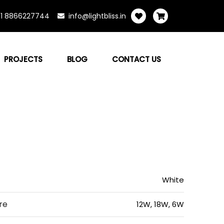
1 8866227744
info@lightbliss.in
PROJECTS
BLOG
CONTACT US
White
re
12W, 18W, 6W