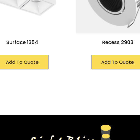
Surface 1354
Recess 2903
Add To Quote
Add To Quote