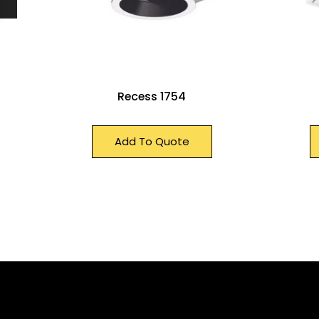
Recess 1754
Add To Quote