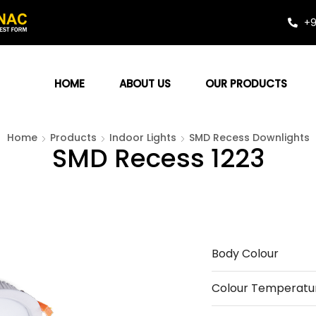
+9
HOME
ABOUT US
OUR PRODUCTS
Home
Products
Indoor Lights
SMD Recess Downlights
SMD Recess 1223
Body Colour
Colour Temperatu