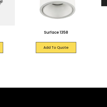
Surface 1358
Add To Quote