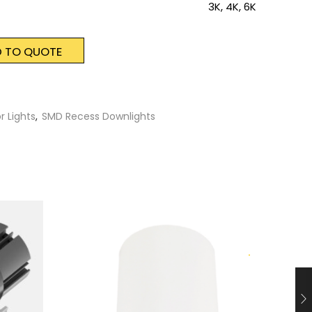
3K, 4K, 6K
 TO QUOTE
r Lights
,
SMD Recess Downlights