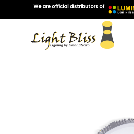
We are official distributors of