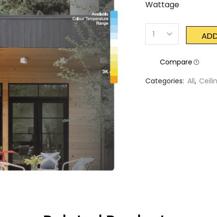
Wattage
ADD
Compare
Categories:
All
,
Ceili