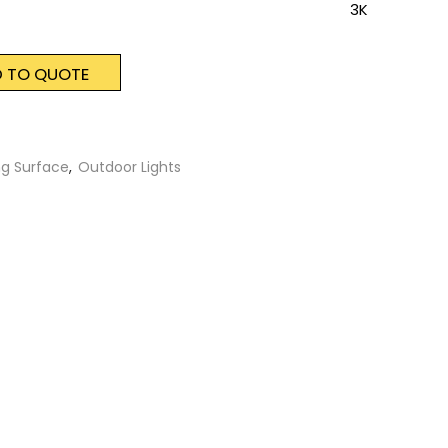
3K
 TO QUOTE
ng Surface
,
Outdoor Lights