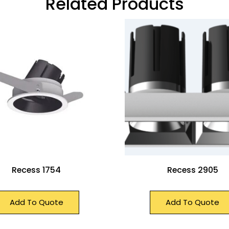
Related Products
Recess 1754
Recess 2905
Add To Quote
Add To Quote