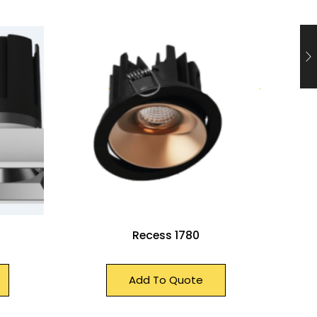
Recess 1780
Add To Quote