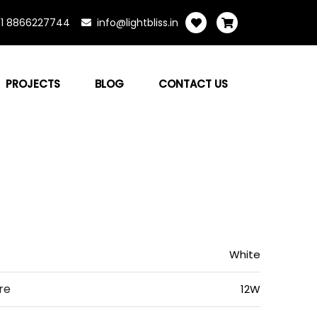
1 8866227744
info@lightbliss.in
PROJECTS
BLOG
CONTACT US
White
re
12W