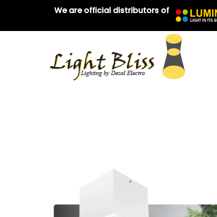
We are official distributors of