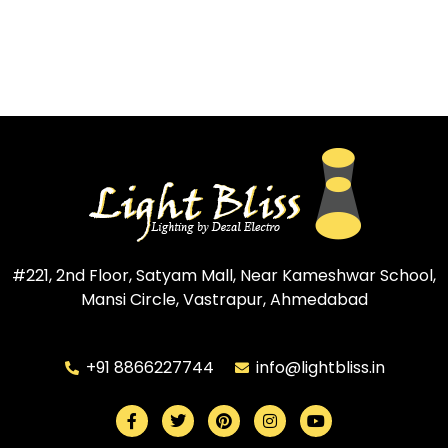
#221, 2nd Floor, Satyam Mall, Near Kameshwar School,
Mansi Circle, Vastrapur, Ahmedabad
+91 8866227744
info@lightbliss.in