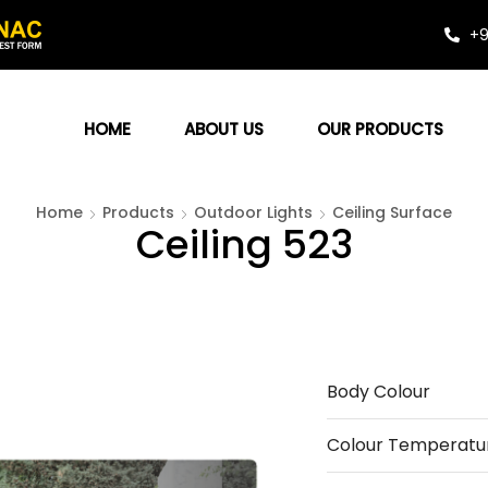
+9
HOME
ABOUT US
OUR PRODUCTS
Home
Products
Outdoor Lights
Ceiling Surface
Ceiling 523
Body Colour
Colour Temperatu