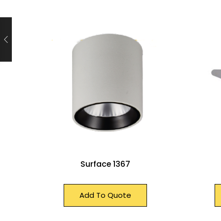
Surface 1367
Add To Quote