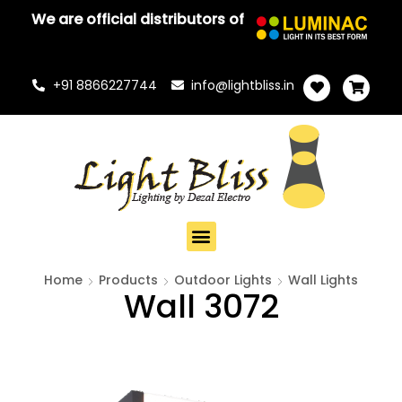
We are official distributors of
+91 8866227744
info@lightbliss.in
Home
Products
Outdoor Lights
Wall Lights
Wall 3072