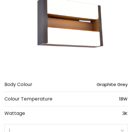
Body Colour
Graphite Grey
Colour Temperature
18W
Wattage
3K