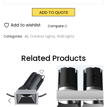
ADD TO QUOTE
Add to wishlist
Compare
Categories:
All
,
Outdoor Lights
,
Wall Lights
Related Products