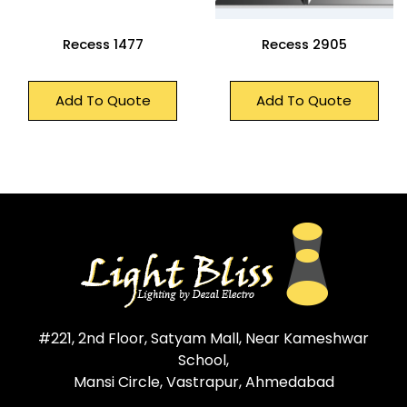
Recess 1477
Recess 2905
Add To Quote
Add To Quote
#221, 2nd Floor, Satyam Mall, Near Kameshwar
School,
Mansi Circle, Vastrapur, Ahmedabad