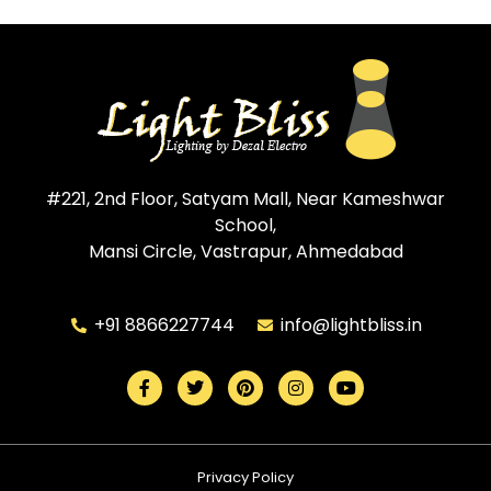
#221, 2nd Floor, Satyam Mall, Near Kameshwar
School,
Mansi Circle, Vastrapur, Ahmedabad
+91 8866227744
info@lightbliss.in
Privacy Policy