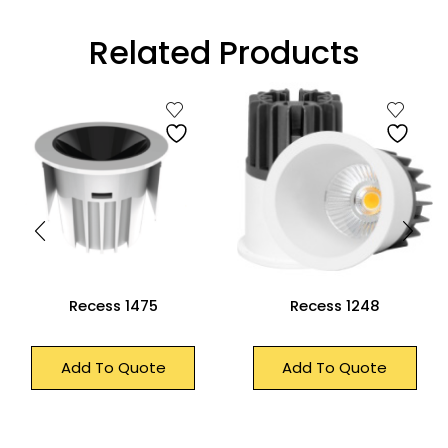
Related Products
Recess 1475
Recess 1248
Add To Quote
Add To Quote