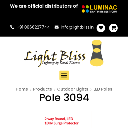
We are official distributors of
+91 8866227744
info@lightbliss.in
Home
Products
Outdoor Lights
LED Poles
Pole 3094