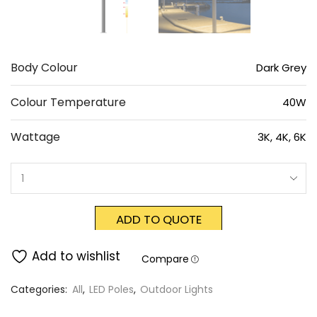
Body Colour
Dark Grey
Colour Temperature
40W
Wattage
3K, 4K, 6K
ADD TO QUOTE
Add to wishlist
Compare
Categories:
All
,
LED Poles
,
Outdoor Lights