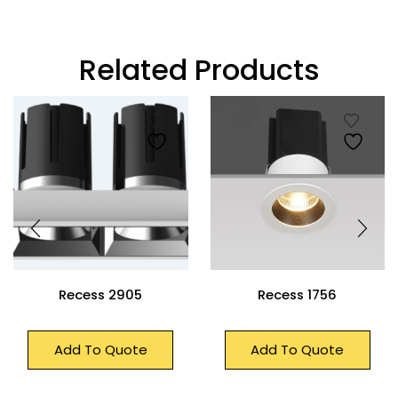
Related Products
Recess 2905
Recess 1756
Add To Quote
Add To Quote