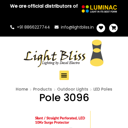
We are official distributors of
+91 8866227744
info@lightbliss.in
Home
Products
Outdoor Lights
LED Poles
Pole 3096