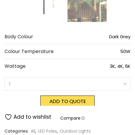
Body Colour
Dark Grey
Colour Temperature
50W
Wattage
3K, 4K, 6K
ADD TO QUOTE
Add to wishlist
Compare
Categories:
All
,
LED Poles
,
Outdoor Lights