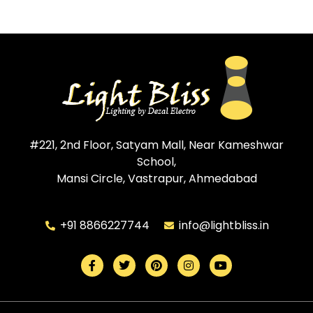
#221, 2nd Floor, Satyam Mall, Near Kameshwar
School,
Mansi Circle, Vastrapur, Ahmedabad
+91 8866227744
info@lightbliss.in